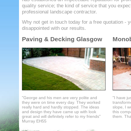
quality service; the kind of service that you expec
professional landscape contractor.
Why not get in touch today for a free quotation - y
disappointed with our results.
Paving & Decking Glasgow
Monob
"George and his men are very polite and
"I have j
they were on time every day. They worked
transforme
really hard and hardly stopped. The ideas
slope, I w
and design they have came up with look
this com
great and will definitely refer to my friends"
them. Tha
Murray EH55