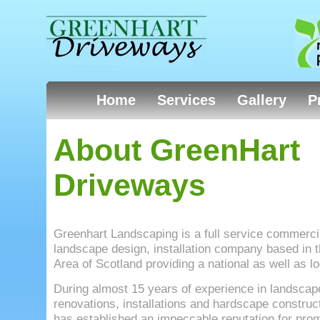
Home
Services
Gallery
P
About GreenHart
Driveways
Greenhart Landscaping is a full service commercia
landscape design, installation company based in 
Area of Scotland providing a national as well as lo
During almost 15 years of experience in landscap
renovations, installations and hardscape construc
has established an impeccable reputation for prom