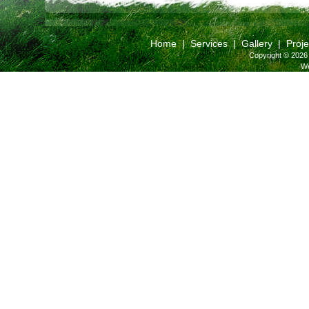
Home
|
Services
|
Gallery
|
Proje
Copyright © 2026 
We